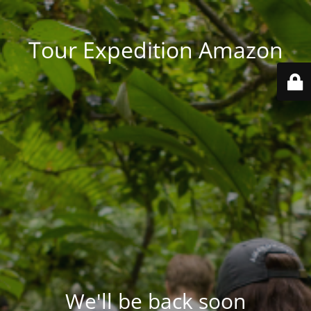
Tour Expedition Amazon
We'll be back soon