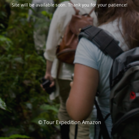
Site will be available soon. Thank you for your patience!
© Tour Expedition Amazon