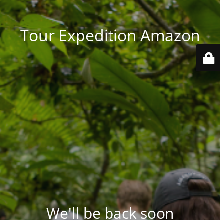
Tour Expedition Amazon
We'll be back soon