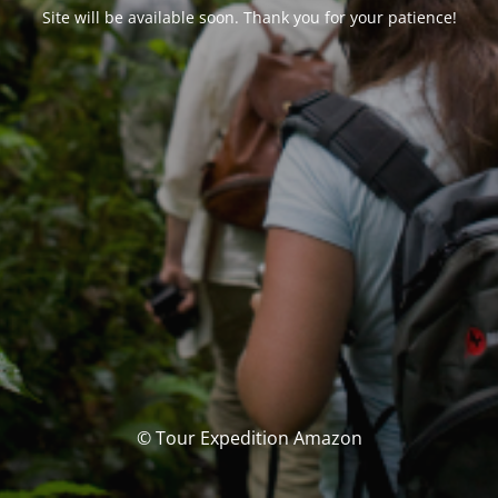
Site will be available soon. Thank you for your patience!
© Tour Expedition Amazon